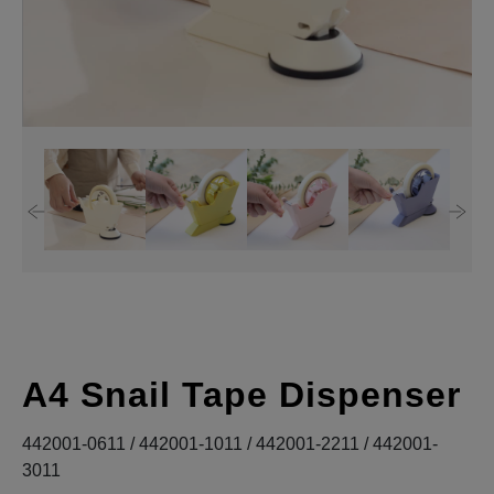
A4 Snail Tape Dispenser
442001-0611 / 442001-1011 / 442001-2211 / 442001-
3011