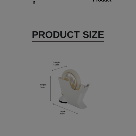
n
PRODUCT SIZE