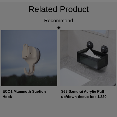
Related Product
Recommend
ECO1 Mammoth Suction
S63 Samurai Acrylic Pull-
Hook
up/down tissue box-L220