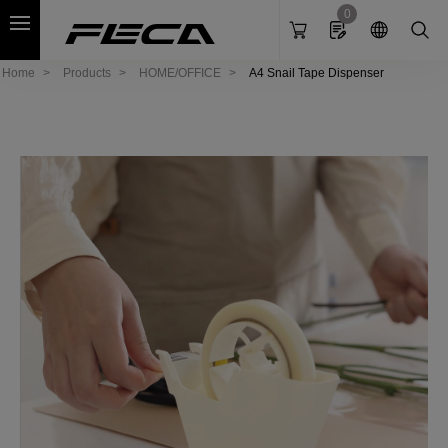
Cookies management panel
0
Home
Products
HOME/OFFICE
A4 Snail Tape Dispenser