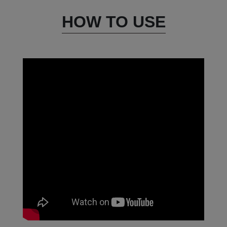
HOW TO USE