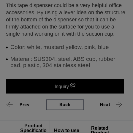
This tape dispenser could be a very helpful office
accessories. By using a lever idea on the structure
of the bottom of the dispenser so that it can be
firmly attached on the surface for you to use a
single hand working on it with the suction cup.
Color: white, mustard yellow, pink, blue
Material: SUS304, steel, ABS cup, rubber
pad, plastic, 304 stainless steel
Inquiry
Prev
Back
Next
Product
Related
Specificatio
How to use
Product