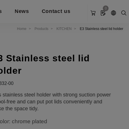
0
s
News
Contact us
Home
Products
KITCHEN
E3 Stainless steel lid holder
3 Stainless steel lid
older
332-00
s stainless steel holder with strong suction power
tool-free and can put pot lids conveniently and
e the space tidy.
olor: chrome plated