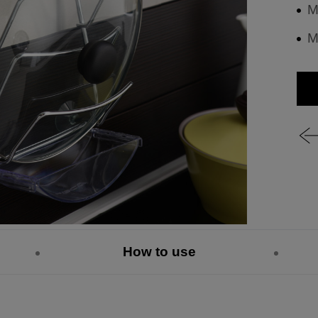
M
M
How to use