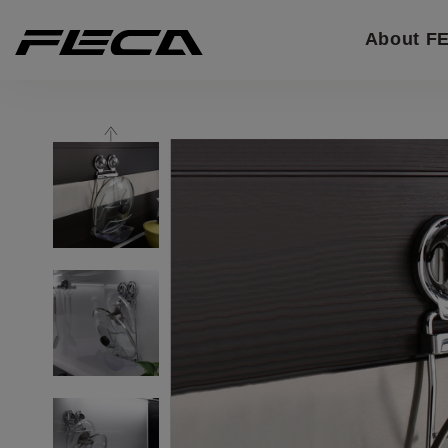
Cookies management panel
About F