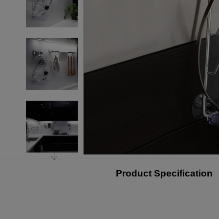
Product Specification