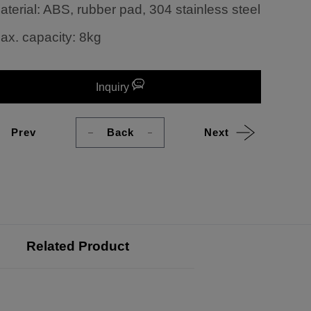
aterial: ABS, rubber pad, 304 stainless steel
ax. capacity: 8kg
Inquiry
Prev
Back
Next
Related Product