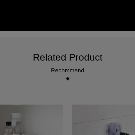
Related Product
Recommend