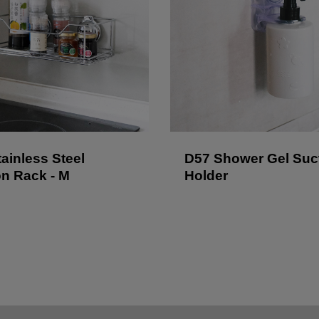
ainless Steel
D57 Shower Gel Suc
on Rack - M
Holder