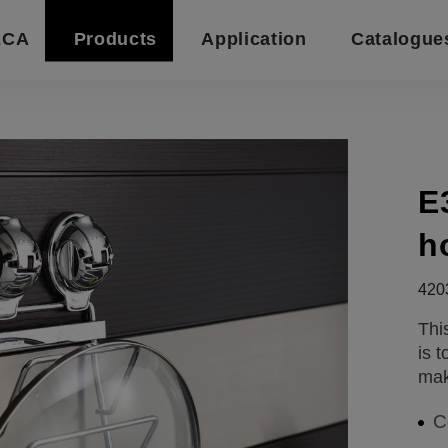
ECA
Products
Application
Catalogue
E
h
420
Thi
is 
mak
C