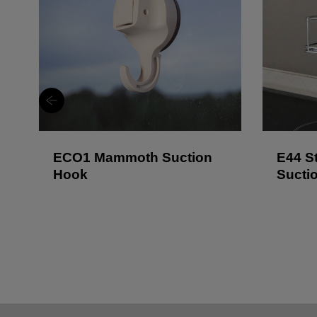
ECO1 Mammoth Suction
E44 St
Hook
Sucti