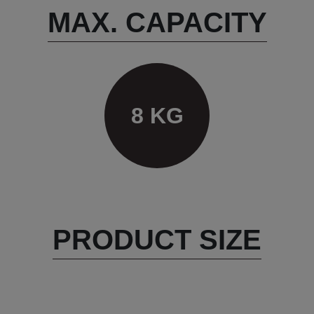
MAX. CAPACITY
8 KG
PRODUCT SIZE