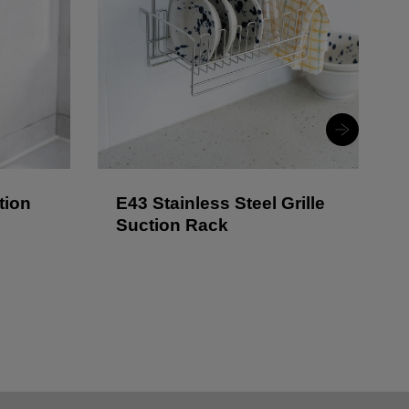
tion
E43 Stainless Steel Grille
Suction Rack