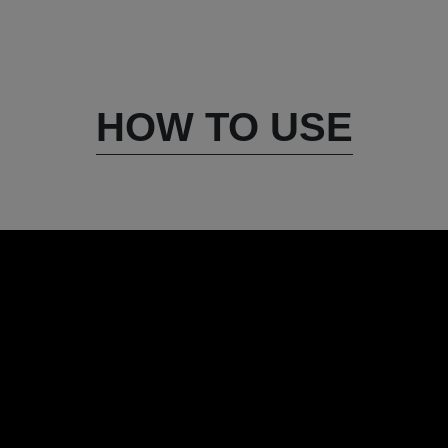
HOW TO USE