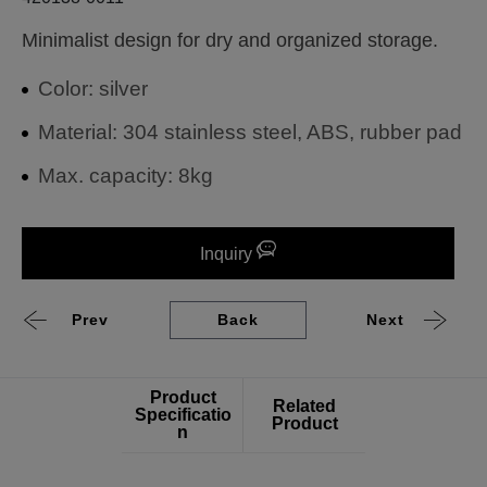
Minimalist design for dry and organized storage.
Color: silver
Material: 304 stainless steel, ABS, rubber pad
Max. capacity: 8kg
Inquiry
Prev
Back
Next
Product
Related
Specificatio
Product
n