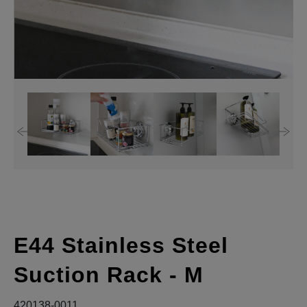
E44 Stainless Steel
Suction Rack - M
420138-0011