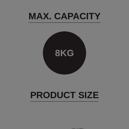
MAX. CAPACITY
8KG
PRODUCT SIZE