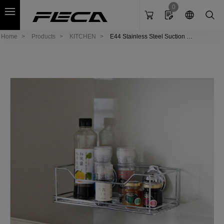
Cookies management panel
0
Home
Products
KITCHEN
E44 Stainless Steel Suction Ra
ck - M