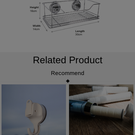
Related Product
Recommend