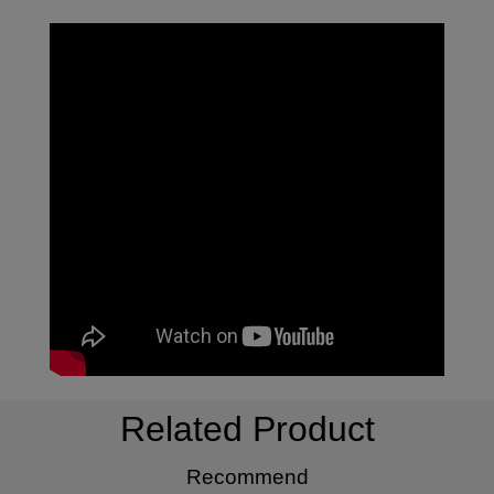
Related Product
Recommend