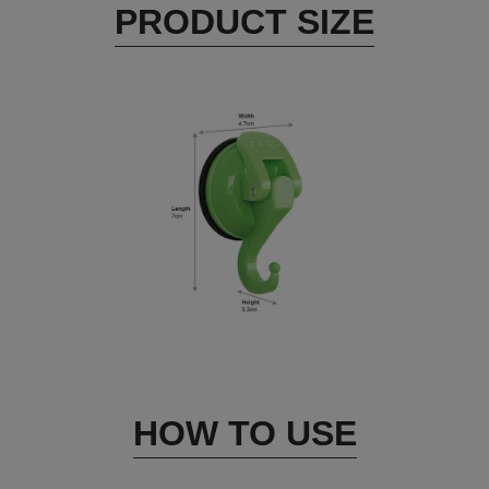
PRODUCT SIZE
HOW TO USE