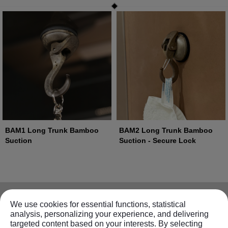
BAM1 Long Trunk Bamboo
BAM2 Long Trunk Bamboo
Suction
Suction - Secure Lock
Information
We use cookies for essential functions, statistical
analysis, personalizing your experience, and delivering
targeted content based on your interests. By selecting