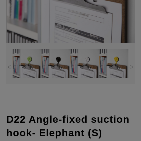
D22 Angle-fixed suction
hook- Elephant (S)