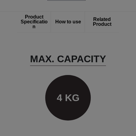
Product
Related
Specificatio
How to use
Product
n
MAX. CAPACITY
4 KG