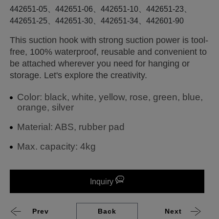
442651-05、442651-06、442651-10、442651-23、
442651-25、442651-30、442651-34、442601-90
This suction hook with strong suction power is tool-
free, 100% waterproof, reusable and convenient to
be attached wherever you need for hanging or
storage. Let's explore the creativity.
Color: black, white, yellow, rose, green, blue,
orange, silver
Material: ABS, rubber pad
Max. capacity: 4kg
Inquiry
Prev
Back
Next