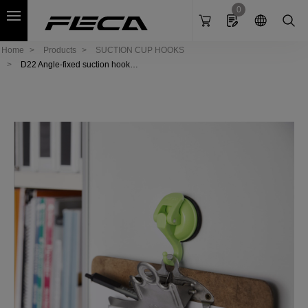
Cookies management panel
0
Home
Products
SUCTION CUP HOOKS
D22 Angle-fixed suction hook-
Elephant (S)