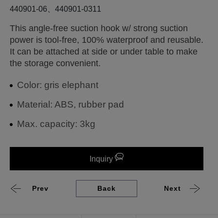
440901-06、440901-0311
This angle-free suction hook w/ strong suction
power is tool-free, 100% waterproof and reusable.
It can be attached at side or under table to make
the storage convenient.
Color: gris elephant
Material: ABS, rubber pad
Max. capacity: 3kg
Inquiry
Prev
Back
Next