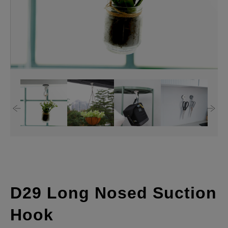
D29 Long Nosed Suction
Hook