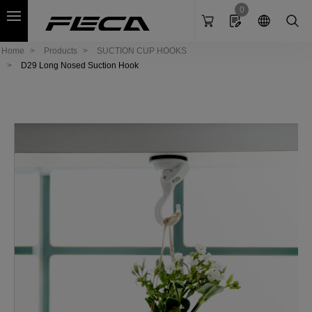
Cookies management panel
0
Home
Products
SUCTION CUP HOOKS
D29 Long Nosed Suction Hook