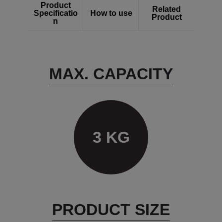
Product
Related
Specificatio
How to use
Product
n
MAX. CAPACITY
3 KG
PRODUCT SIZE