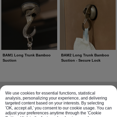
BAM1 Long Trunk Bamboo
BAM2 Long Trunk Bamboo
Suction
Suction - Secure Lock
Information
We use cookies for essential functions, statistical
analysis, personalizing your experience, and delivering
targeted content based on your interests. By selecting
About FECA
Products
'OK, accept all,' you consent to our cookie usage. You can
Contact us
adjust your preferences anytime through the 'Cookie