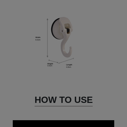
HOW TO USE