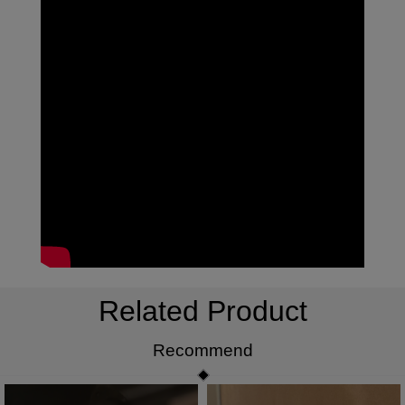
Related Product
Recommend