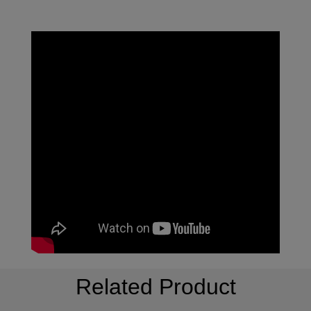
Related Product