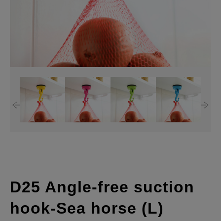
D25 Angle-free suction
hook-Sea horse (L)