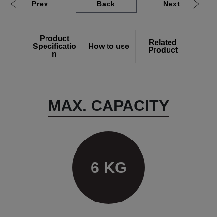
Prev
Back
Next
Product
Related
Specificatio
How to use
Product
n
MAX. CAPACITY
6 KG