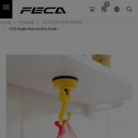
Cookies management panel
0
Home
Products
SUCTION CUP HOOKS
D25 Angle-free suction hook-S
ea horse (L)