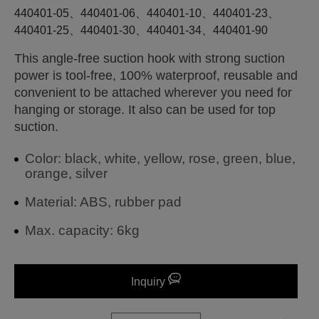
440401-05、440401-06、440401-10、440401-23、
440401-25、440401-30、440401-34、440401-90
This angle-free suction hook with strong suction
power is tool-free, 100% waterproof, reusable and
convenient to be attached wherever you need for
hanging or storage. It also can be used for top
suction.
Color: black, white, yellow, rose, green, blue,
orange, silver
Material: ABS, rubber pad
Max. capacity: 6kg
Inquiry