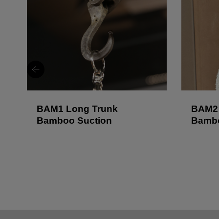
BAM1 Long Trunk
BAM2 
Bamboo Suction
Bambo
Lock