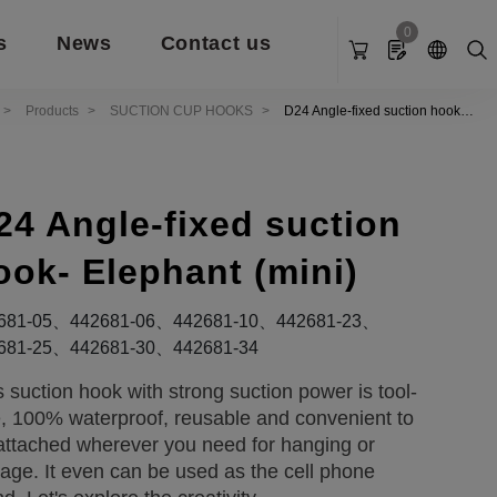
0
s
News
Contact us
Products
SUCTION CUP HOOKS
D24 Angle-fixed suction hook-
Elephant (mini)
24 Angle-fixed suction
ook- Elephant (mini)
681-05、442681-06、442681-10、442681-23、
681-25、442681-30、442681-34
s suction hook with strong suction power is tool-
e, 100% waterproof, reusable and convenient to
attached wherever you need for hanging or
rage. It even can be used as the cell phone