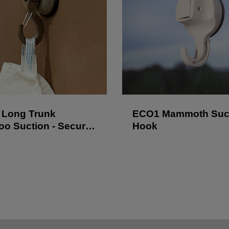
Long Trunk
ECO1 Mammoth Suc
o Suction - Secure
Hook