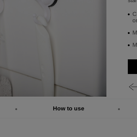
stan
C
o
M
M
How to use