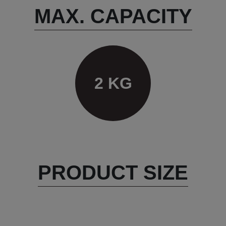
MAX. CAPACITY
2 KG
PRODUCT SIZE