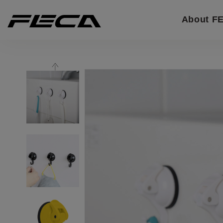
Cookies management panel
About F