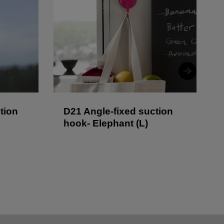
tion
D21 Angle-fixed suction
hook- Elephant (L)