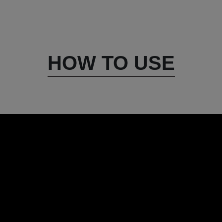
HOW TO USE