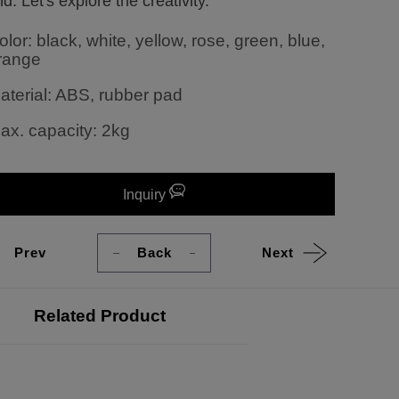
d. Let's explore the creativity.
olor: black, white, yellow, rose, green, blue,
range
aterial: ABS, rubber pad
ax. capacity: 2kg
Inquiry
Prev
Back
Next
Related Product