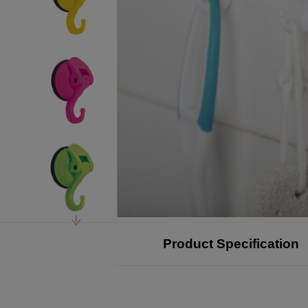
Product Specification