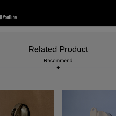
Related Product
Recommend