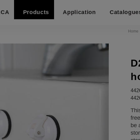
ECA
Products
Application
Catalogue
Home
D
h
442
442
Thi
fre
be 
sto