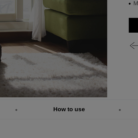
M
How to use