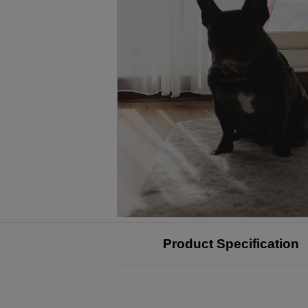
Product Specification