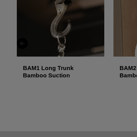
BAM1 Long Trunk
BAM2 
Bamboo Suction
Bambo
Lock