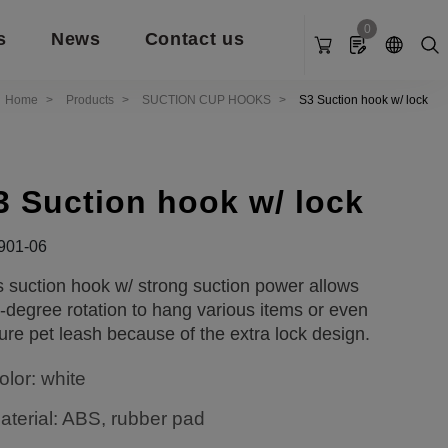
0
s
News
Contact us
Home
Products
SUCTION CUP HOOKS
S3 Suction hook w/ lock
3 Suction hook w/ lock
901-06
s suction hook w/ strong suction power allows
-degree rotation to hang various items or even
ure pet leash because of the extra lock design.
olor: white
aterial: ABS, rubber pad