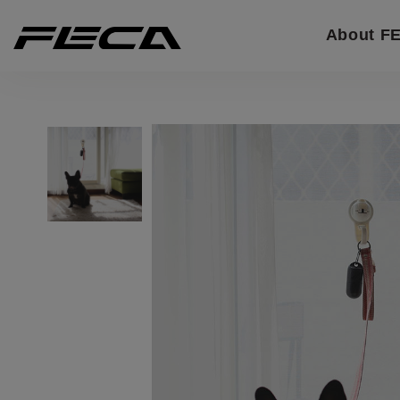
Cookies management panel
About F