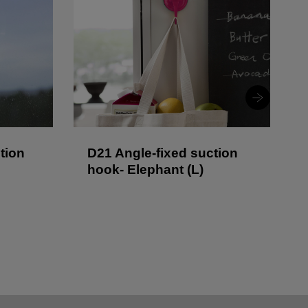
tion
D21 Angle-fixed suction
hook- Elephant (L)