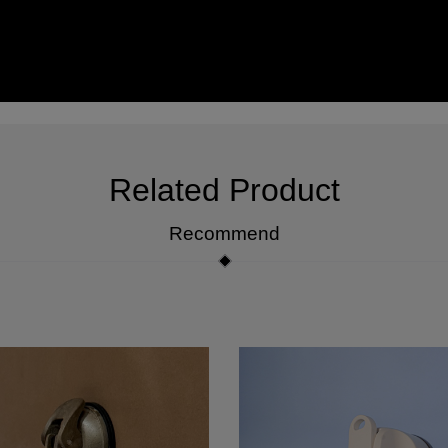
Related Product
Recommend