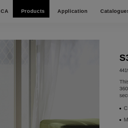
ECA
Products
Application
Catalogue
S
441
Thi
360
sec
C
M