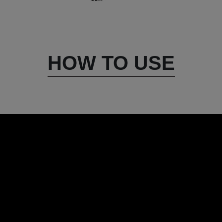
HOW TO USE