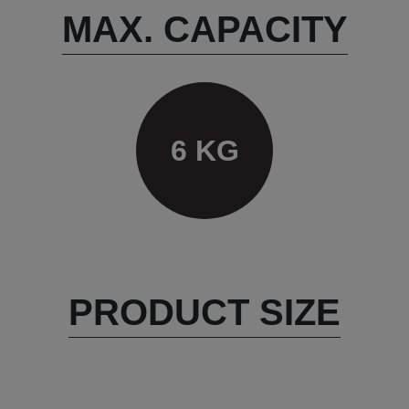
MAX. CAPACITY
6 KG
PRODUCT SIZE