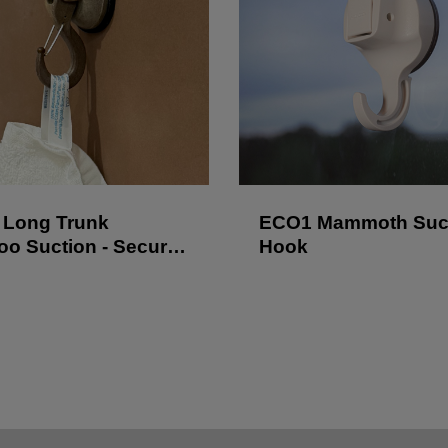
Long Trunk
ECO1 Mammoth Suc
o Suction - Secure
Hook