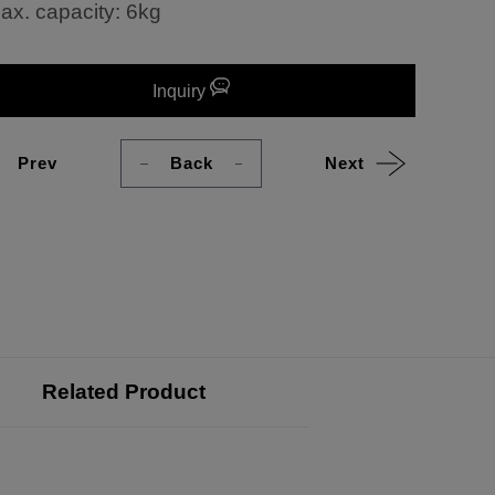
ax. capacity: 6kg
Inquiry
Prev
Back
Next
Related Product